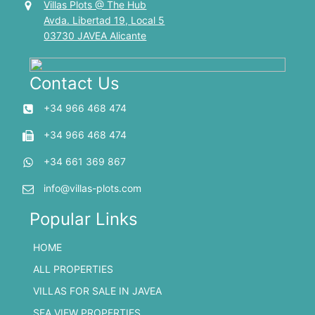
Villas Plots @ The Hub
Avda. Libertad 19, Local 5
03730 JAVEA Alicante
Contact Us
+34 966 468 474
+34 966 468 474
+34 661 369 867
info@villas-plots.com
Popular Links
HOME
ALL PROPERTIES
VILLAS FOR SALE IN JAVEA
SEA VIEW PROPERTIES