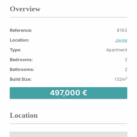
Overview
Reference:
8163
Location:
Javea
Type:
Apartment
Bedrooms:
2
Bathrooms:
2
2
Build Size:
132m
497,000 €
Location