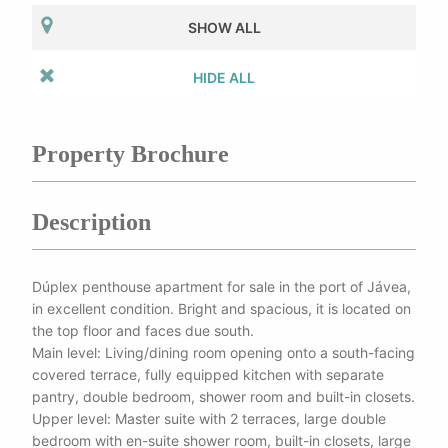
SHOW ALL
HIDE ALL
Property Brochure
Description
Dúplex penthouse apartment for sale in the port of Jávea,
in excellent condition. Bright and spacious, it is located on
the top floor and faces due south.
Main level: Living/dining room opening onto a south-facing
covered terrace, fully equipped kitchen with separate
pantry, double bedroom, shower room and built-in closets.
Upper level: Master suite with 2 terraces, large double
bedroom with en-suite shower room, built-in closets, large