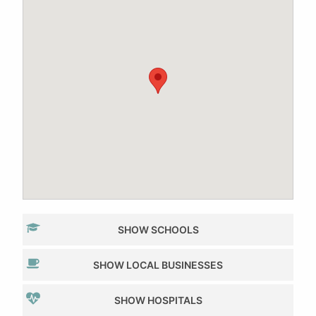
SHOW SCHOOLS
SHOW LOCAL BUSINESSES
SHOW HOSPITALS