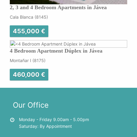
2, 3 and 4 Bedroom Apartments in Jávea
Cala Blanca (8145)
455,000 €
4 Bedroom Apartment Dúplex in Jávea
Montañar I (8175)
460,000 €
Our Office
Monday - Friday 9.00am - 5.00pm
Saturday: By Appointment