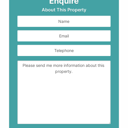
Enquire
About This Property