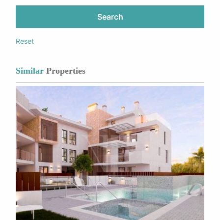
Search
Reset
Similar
Properties