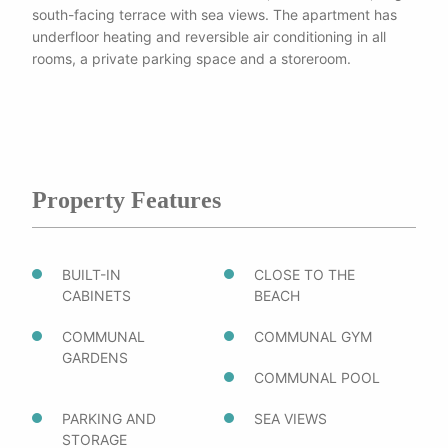
south-facing terrace with sea views. The apartment has
underfloor heating and reversible air conditioning in all
rooms, a private parking space and a storeroom.
Property Features
BUILT-IN
CLOSE TO THE
CABINETS
BEACH
COMMUNAL
COMMUNAL GYM
GARDENS
COMMUNAL POOL
PARKING AND
SEA VIEWS
STORAGE