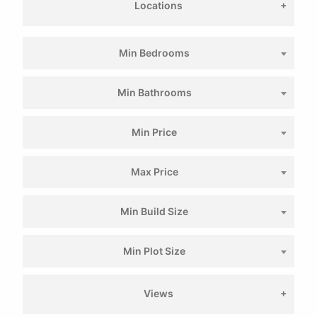
Locations
Min Bedrooms
Min Bathrooms
Min Price
Max Price
Min Build Size
Min Plot Size
Views