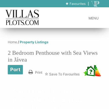
https://www.villas-plots.com/property-listing-lines/2-bedroom-
Favourites
|
penthouse-with-sea-views-in-javea/
MENU
Home
/
Property Listings
2 Bedroom Penthouse with Sea Views
in Jávea
Port
Print
Save To Favourites
Can't travel to view
properties? Book your
virtual tour of this