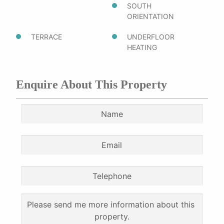
SOUTH
ORIENTATION
TERRACE
UNDERFLOOR
HEATING
Enquire About This Property