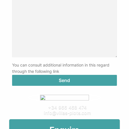
You can consult additional information in this regard
through the following link
PRIVACY POLICY
+34 966 468 474
info@villas-plots.com