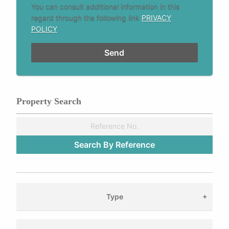
You can consult additional information in this
regard through the following link
PRIVACY
POLICY
Property Search
Type