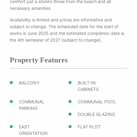
comfort just a stone’s throw from the beach and all
necessary amenities.
Availability is limited and prices are informative and
subject to change. The scheduled date for the start of
works is June 2025 and the estimated completion date is
the 4th semester of 2027 (subject to change).
Property Features
BALCONY
BUILT-IN
CABINETS
COMMUNAL
COMMUNAL POOL
PARKING
DOUBLE GLAZING
EAST
FLAT PLOT
ORIENTATION