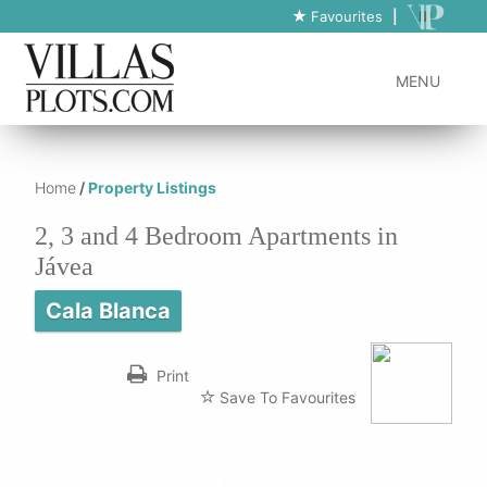
https://www.villas-plots.com/property-listing-lines/2-bedroom-
Favourites
|
apartments-in-javea/
MENU
Home
/
Property Listings
2, 3 and 4 Bedroom Apartments in
Jávea
Cala Blanca
Print
Save To Favourites
Can't travel to view