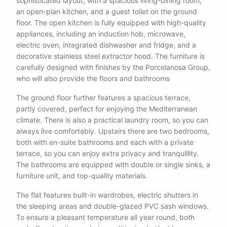
sophisticated layout, with a spacious living-dining room,
an open-plan kitchen, and a guest toilet on the ground
floor. The open kitchen is fully equipped with high-quality
appliances, including an induction hob, microwave,
electric oven, integrated dishwasher and fridge, and a
decorative stainless steel extractor hood. The furniture is
carefully designed with finishes by the Porcelanosa Group,
who will also provide the floors and bathrooms
The ground floor further features a spacious terrace,
partly covered, perfect for enjoying the Mediterranean
climate. There is also a practical laundry room, so you can
always live comfortably. Upstairs there are two bedrooms,
both with en-suite bathrooms and each with a private
terrace, so you can enjoy extra privacy and tranquillity.
The bathrooms are equipped with double or single sinks, a
furniture unit, and top-quality materials.
The flat features built-in wardrobes, electric shutters in
the sleeping areas and double-glazed PVC sash windows.
To ensure a pleasant temperature all year round, both