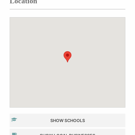
Location
SHOW SCHOOLS