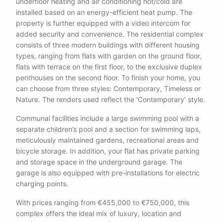
underfloor heating and air conditioning hot/cold are
installed based on an energy-efficient heat pump. The
property is further equipped with a video intercom for
added security and convenience. The residential complex
consists of three modern buildings with different housing
types, ranging from flats with garden on the ground floor,
flats with terrace on the first floor, to the exclusive duplex
penthouses on the second floor. To finish your home, you
can choose from three styles: Contemporary, Timeless or
Nature. The renders used reflect the ‘Contemporary’ style.
Communal facilities include a large swimming pool with a
separate children’s pool and a section for swimming laps,
meticulously maintained gardens, recreational areas and
bicycle storage. In addition, your flat has private parking
and storage space in the underground garage. The
garage is also equipped with pre-installations for electric
charging points.
With prices ranging from €455,000 to €750,000, this
complex offers the ideal mix of luxury, location and