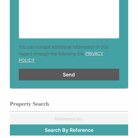
You can consult additional information in this
regard through the following link
PRIVACY
POLICY
Property Search