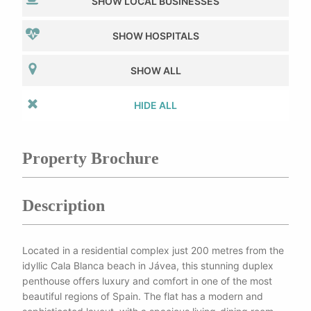
SHOW LOCAL BUSINESSES
SHOW HOSPITALS
SHOW ALL
HIDE ALL
Property Brochure
Description
Located in a residential complex just 200 metres from the
idyllic Cala Blanca beach in Jávea, this stunning duplex
penthouse offers luxury and comfort in one of the most
beautiful regions of Spain. The flat has a modern and