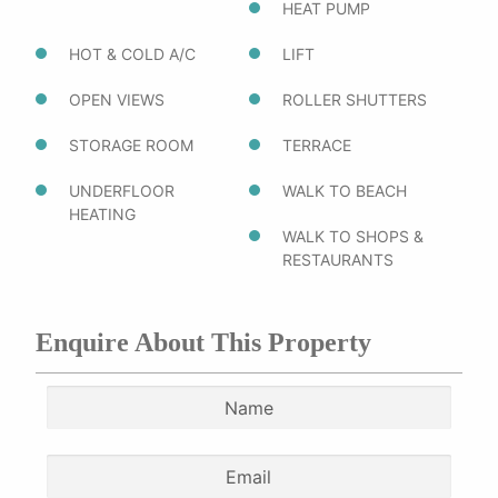
HEAT PUMP
HOT & COLD A/C
LIFT
OPEN VIEWS
ROLLER SHUTTERS
STORAGE ROOM
TERRACE
UNDERFLOOR
WALK TO BEACH
HEATING
WALK TO SHOPS &
RESTAURANTS
Enquire About This Property