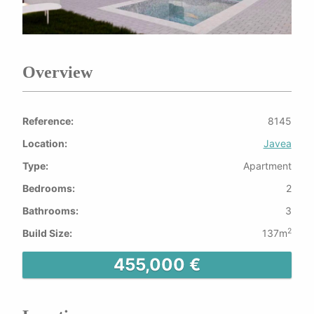
Overview
Reference:
8145
Location:
Javea
Type:
Apartment
Bedrooms:
2
Bathrooms:
3
2
Build Size:
137m
455,000 €