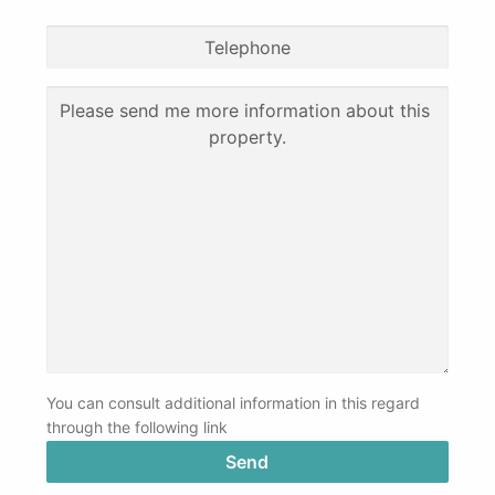
You can consult additional information in this regard
through the following link
PRIVACY POLICY