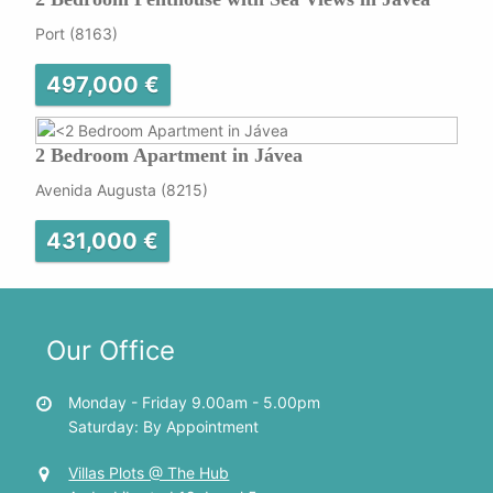
Port (8163)
497,000 €
2 Bedroom Apartment in Jávea
Avenida Augusta (8215)
431,000 €
Our Office
Monday - Friday 9.00am - 5.00pm
Saturday: By Appointment
Villas Plots @ The Hub