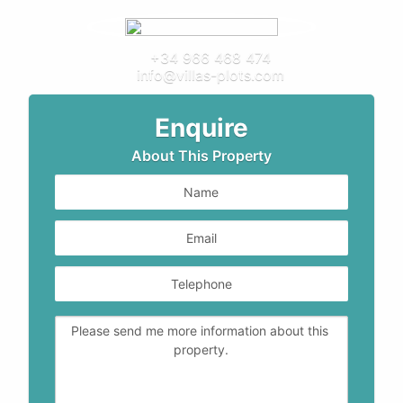
+34 966 468 474
info@villas-plots.com
Enquire
About This Property