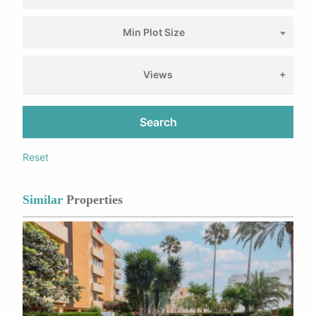
Min Plot Size
Views
Search
Reset
Similar
Properties