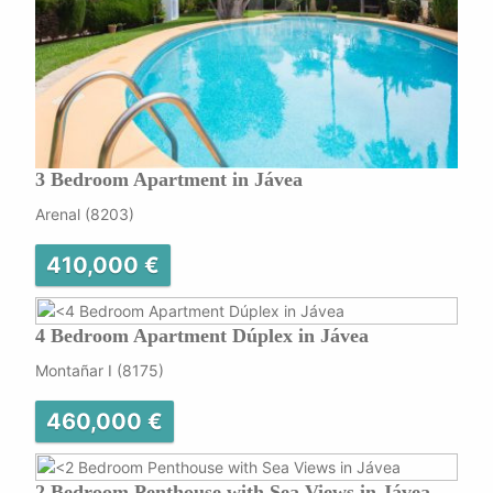
3 Bedroom Apartment in Jávea
Arenal (8203)
410,000 €
4 Bedroom Apartment Dúplex in Jávea
Montañar I (8175)
460,000 €
2 Bedroom Penthouse with Sea Views in Jávea