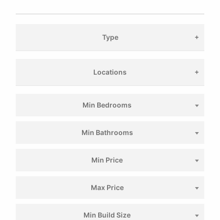
Type
Locations
Min Bedrooms
Min Bathrooms
Min Price
Max Price
Min Build Size