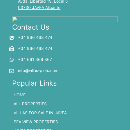
Avda. Libertad 19, Local 5
03730 JAVEA Alicante
Contact Us
+34 966 468 474
+34 966 468 474
+34 661 369 867
info@villas-plots.com
Popular Links
HOME
ALL PROPERTIES
VILLAS FOR SALE IN JAVEA
SEA VIEW PROPERTIES