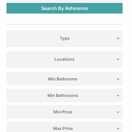
Type
Locations
Min Bedrooms
Min Bathrooms
Min Price
Max Price