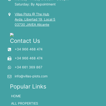
Saturday: By Appointment
Villas Plots @ The Hub
Avda. Libertad 19, Local 5
03730 JAVEA Alicante
Contact Us
+34 966 468 474
+34 966 468 474
+34 661 369 867
info@villas-plots.com
Popular Links
HOME
ALL PROPERTIES