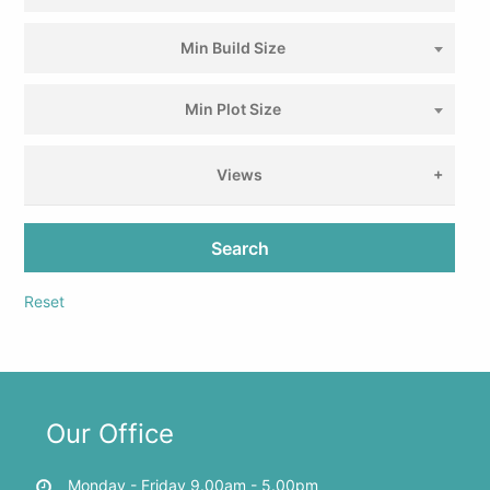
Min Build Size
Min Plot Size
Views
Search
Reset
Our Office
Monday - Friday 9.00am - 5.00pm