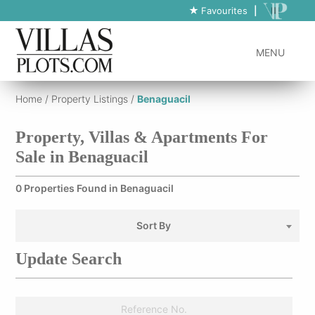
Favourites
|
MENU
Home
/
Property Listings
/
Benaguacil
Property, Villas & Apartments For
Sale in Benaguacil
0 Properties Found in Benaguacil
Sort By
Update Search