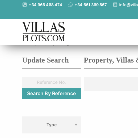
+34 966 468 474
+34 661 369 867
info@vill
Home
/
Property Listings
/
Alzira
Update Search
Property, Villas
Type