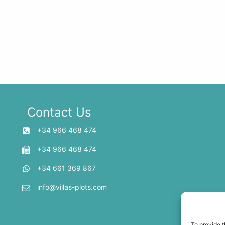
Contact Us
+34 966 468 474
+34 966 468 474
+34 661 369 867
info@villas-plots.com
To provide t