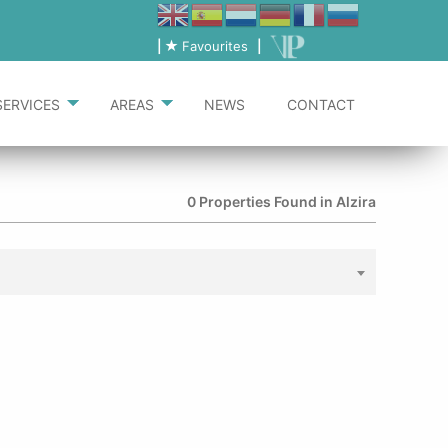
|
Favourites
|
SERVICES
AREAS
NEWS
CONTACT
0 Properties Found in Alzira