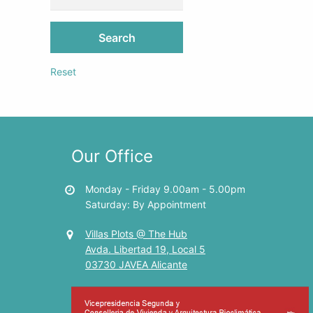
Search
Reset
Our Office
Monday - Friday 9.00am - 5.00pm
Saturday: By Appointment
Villas Plots @ The Hub
Avda. Libertad 19, Local 5
03730 JAVEA Alicante