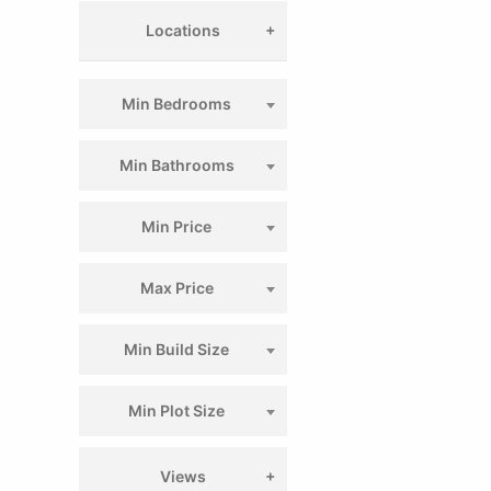
Locations
Min Bedrooms
Min Bathrooms
Min Price
Max Price
Min Build Size
Min Plot Size
Views