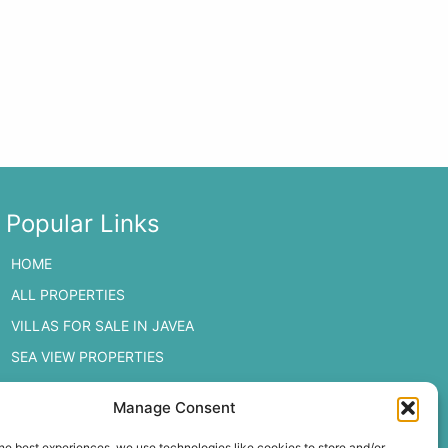
Popular Links
HOME
ALL PROPERTIES
VILLAS FOR SALE IN JAVEA
SEA VIEW PROPERTIES
JAVEA PROPERTIES
Manage Consent
MORAIRA PROPERTIES
he best experiences, we use technologies like cookies to store and/or