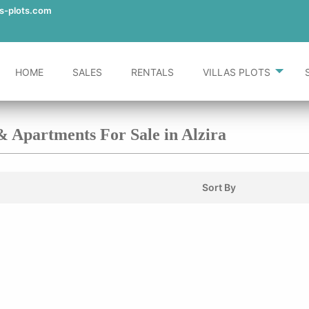
as-plots.com
HOME
SALES
RENTALS
VILLAS PLOTS
 & Apartments For Sale in Alzira
Sort By