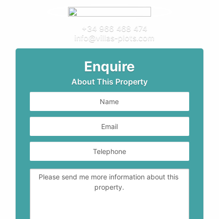
+34 966 468 474
info@villas-plots.com
Enquire
About This Property