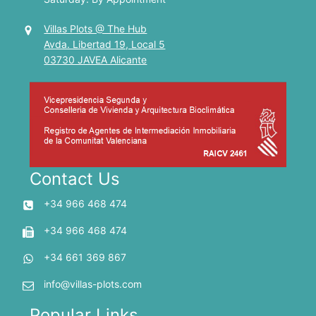
Villas Plots @ The Hub
Avda. Libertad 19, Local 5
03730 JAVEA Alicante
Contact Us
+34 966 468 474
+34 966 468 474
+34 661 369 867
info@villas-plots.com
Popular Links