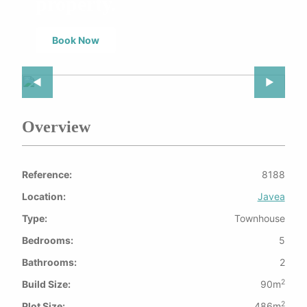
property.
Book Now
Previous Slide
◀︎
Next Slid
▶︎
Overview
Reference:
8188
Location:
Javea
Type:
Townhouse
Bedrooms:
5
Bathrooms:
2
2
Build Size:
90m
2
Plot Size:
486m