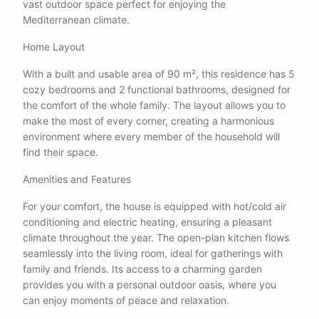
vast outdoor space perfect for enjoying the
Mediterranean climate.
Home Layout
With a built and usable area of 90 m², this residence has 5
cozy bedrooms and 2 functional bathrooms, designed for
the comfort of the whole family. The layout allows you to
make the most of every corner, creating a harmonious
environment where every member of the household will
find their space.
Amenities and Features
For your comfort, the house is equipped with hot/cold air
conditioning and electric heating, ensuring a pleasant
climate throughout the year. The open-plan kitchen flows
seamlessly into the living room, ideal for gatherings with
family and friends. Its access to a charming garden
provides you with a personal outdoor oasis, where you
can enjoy moments of peace and relaxation.