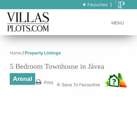
https://www.villas-plots.com/property-listing-lines/5-bedroom-
Favourites
|
townhouse-in-javea-5/
MENU
Home
/
Property Listings
5 Bedroom Townhouse in Jávea
Arenal
Print
Save To Favourites
Can't travel to view
properties? Book your
virtual tour of this