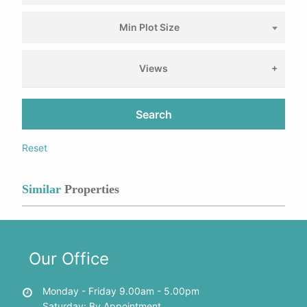
Min Plot Size
Views
Search
Reset
Similar
Properties
Our Office
Monday - Friday 9.00am - 5.00pm
Saturday: By Appointment