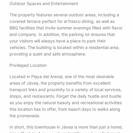
Outdoor Spaces and Entertainment
The property features several outdoor areas, including a
covered terrace perfect for al fresco dining, as well as
BBQ facilities that invite summer evenings filled with flavor
and company. In addition, the parking lot ensures that
your visitors will always have a place to park their
vehicles. The building is located within a residential area,
providing a quiet and safe atmosphere.
Privileged Location
Located in Playa del Arenal, one of the most desirable
areas of Jávea, the property benefits from excellent
transport links and proximity to a variety of local services,
shops, and restaurants. Forget the daily hustle and bustle
as you enjoy the natural beauty and recreational activities
this location has to offer, from beach days to walks along
the promenade.
In short, this townhouse in Jávea is more than just a home;