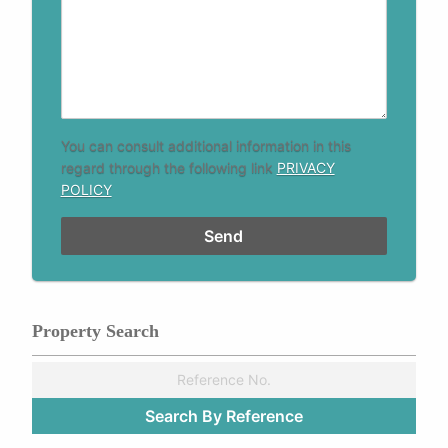
You can consult additional information in this
regard through the following link
PRIVACY
POLICY
Property Search