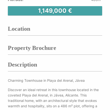
1,149,000 €
Location
Property Brochure
Description
Charming Townhouse in Playa del Arenal, Jávea
Discover an ideal retreat in this townhouse located in the
coveted Playa del Arenal, in Jávea, Alicante. This
traditional home, with an architectural style that evokes
warmth and hospitality, sits on a 486 m² plot, offering a