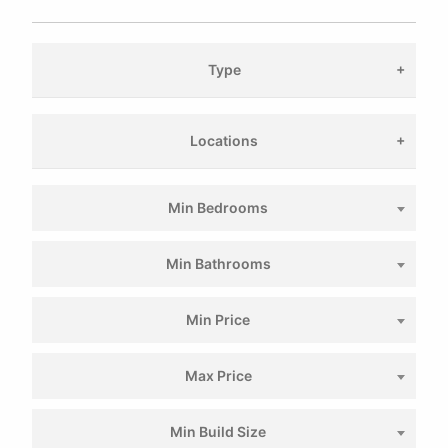
Type
Locations
Min Bedrooms
Min Bathrooms
Min Price
Max Price
Min Build Size