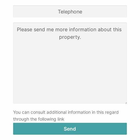
You can consult additional information in this regard
through the following link
PRIVACY POLICY