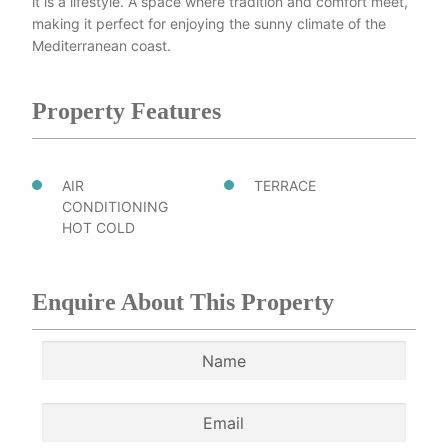
it is a lifestyle. A space where tradition and comfort meet,
making it perfect for enjoying the sunny climate of the
Mediterranean coast.
Property Features
AIR
TERRACE
CONDITIONING
HOT COLD
Enquire About This Property