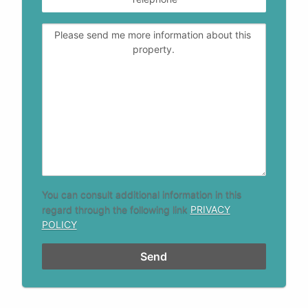
You can consult additional information in this
regard through the following link
PRIVACY
POLICY