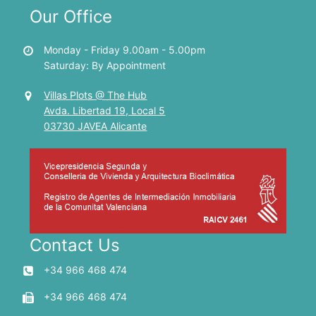
Our Office
Monday - Friday 9.00am - 5.00pm
Saturday: By Appointment
Villas Plots @ The Hub
Avda. Libertad 19, Local 5
03730 JAVEA Alicante
Contact Us
+34 966 468 474
+34 966 468 474