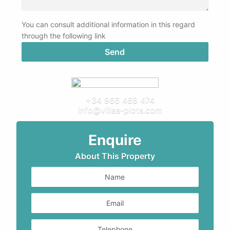
You can consult additional information in this regard
through the following link
PRIVACY POLICY
+34 966 468 474
info@villas-plots.com
Enquire
About This Property