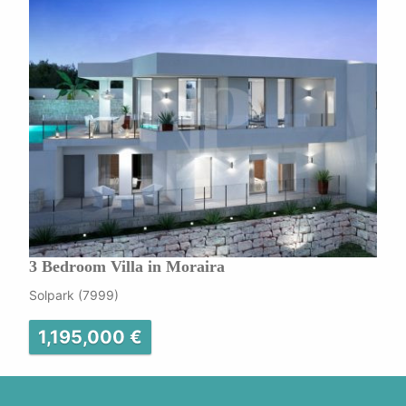
3 Bedroom Villa in Moraira
Solpark (7999)
1,195,000 €