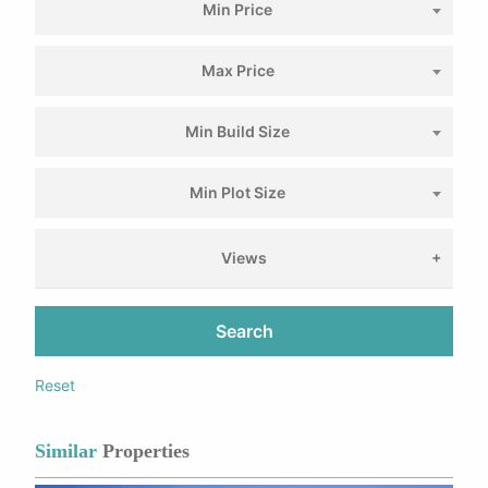
Min Price
Max Price
Min Build Size
Min Plot Size
Views
Search
Reset
Similar
Properties