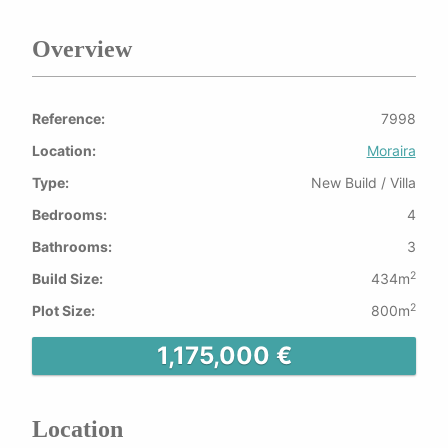
Overview
Reference:
7998
Location:
Moraira
Type:
New Build / Villa
Bedrooms:
4
Bathrooms:
3
2
Build Size:
434m
2
Plot Size:
800m
1,175,000 €
Location