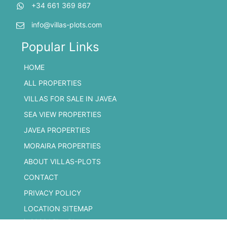
+34 661 369 867
info@villas-plots.com
Popular Links
HOME
ALL PROPERTIES
VILLAS FOR SALE IN JAVEA
SEA VIEW PROPERTIES
JAVEA PROPERTIES
MORAIRA PROPERTIES
ABOUT VILLAS-PLOTS
CONTACT
PRIVACY POLICY
LOCATION SITEMAP
© 2026 Villas Plots.