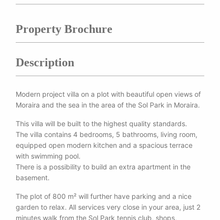
Property Brochure
Description
Modern project villa on a plot with beautiful open views of
Moraira and the sea in the area of the Sol Park in Moraira.
This villa will be built to the highest quality standards.
The villa contains 4 bedrooms, 5 bathrooms, living room,
equipped open modern kitchen and a spacious terrace
with swimming pool.
There is a possibility to build an extra apartment in the
basement.
The plot of 800 m² will further have parking and a nice
garden to relax. All services very close in your area, just 2
minutes walk from the Sol Park tennis club, shops,