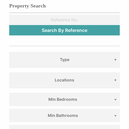
Property Search
Type
Locations
Min Bedrooms
Min Bathrooms