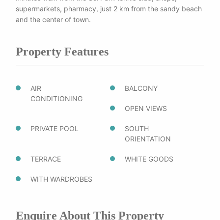
supermarkets, pharmacy, just 2 km from the sandy beach
and the center of town.
Property Features
AIR
BALCONY
CONDITIONING
OPEN VIEWS
PRIVATE POOL
SOUTH
ORIENTATION
TERRACE
WHITE GOODS
WITH WARDROBES
Enquire About This Property