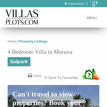
https://www.villas-plots.com/property-listing-lines/4-bedroom-villa-
Favourites
|
in-moraira-15/
MENU
Home
/
Property Listings
4 Bedroom Villa in Moraira
Solpark
Print
Save To Favourites
Can't travel to view
properties? Book your