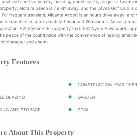
 pool and sports complex, including padel courts, are just a two-min
property. Moraira beach is 7.9 km away, and the Jávea Golf Club is o
For frequent travelers, Alicante Airport is an hour’s drive away, and 
an be reached in approximately 1 hour and 20 minutes. Annual proper
ollection: €252/year • IBI (property tax): €822/year A wonderful opp
the peace of the countryside with the convenience of nearby amenities
 of character and charm.
rty Features
CONSTRUCTION YEAR: 198
LE GLAZING
GARDEN
KING AND STORAGE
POOL
re About This Property