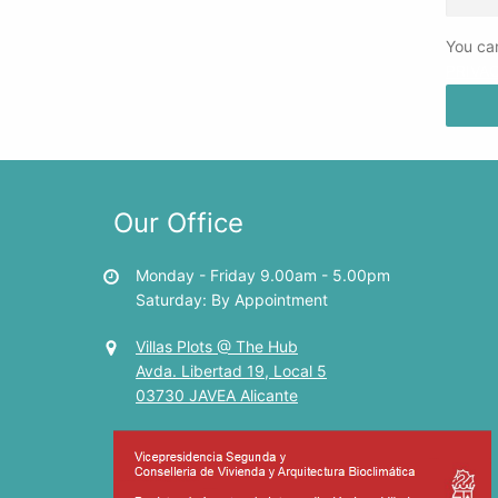
You can
PRIVA
Our Office
Monday - Friday 9.00am - 5.00pm
Saturday: By Appointment
Villas Plots @ The Hub
Avda. Libertad 19, Local 5
03730 JAVEA Alicante