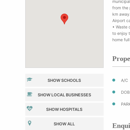
municipal
from the 
km away. 
Airport c
• Waste c
to enjoy 
home full
Prope
SHOW SCHOOLS
A/C
DOB
SHOW LOCAL BUSINESSES
PAR
SHOW HOSPITALS
SHOW ALL
Enqui