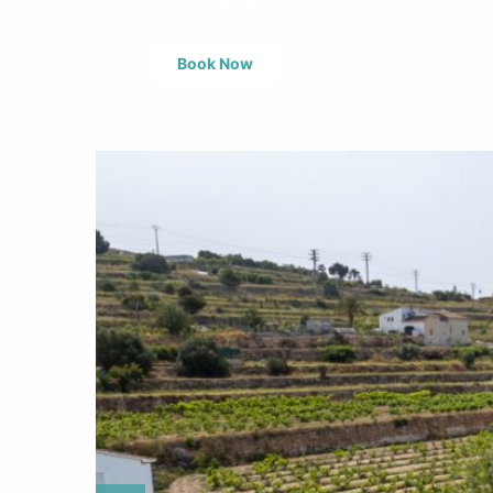
property.
Book Now