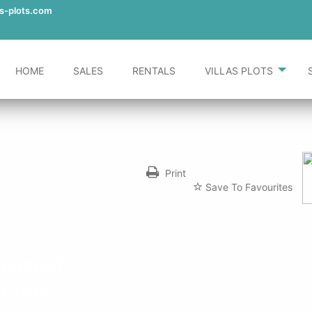
-in-teulada/
as-plots.com
HOME
SALES
RENTALS
VILLAS PLOTS
Print
Save To Favourites
perties?
f this