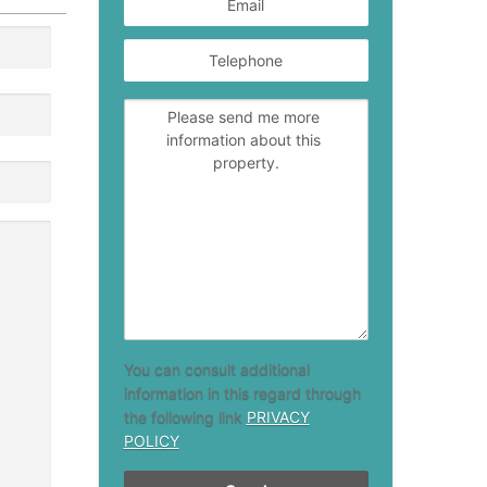
You can consult additional
information in this regard through
the following link
PRIVACY
POLICY