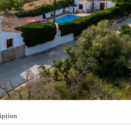
iption