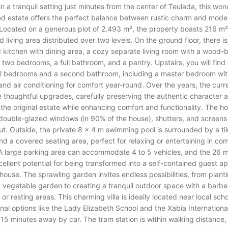
in a tranquil setting just minutes from the center of Teulada, this won
ed estate offers the perfect balance between rustic charm and mode
Located on a generous plot of 2,493 m², the property boasts 216 m² 
 living area distributed over two levels. On the ground floor, there is 
kitchen with dining area, a cozy separate living room with a wood-
, two bedrooms, a full bathroom, and a pantry. Upstairs, you will find
al bedrooms and a second bathroom, including a master bedroom wit
 and air conditioning for comfort year-round. Over the years, the cur
thoughtful upgrades, carefully preserving the authentic character 
the original estate while enhancing comfort and functionality. The h
double-glazed windows (in 90% of the house), shutters, and screens
t. Outside, the private 8 x 4 m swimming pool is surrounded by a ti
nd a covered seating area, perfect for relaxing or entertaining in co
 A large parking area can accommodate 4 to 5 vehicles, and the 26 
cellent potential for being transformed into a self-contained guest a
le house. The sprawling garden invites endless possibilities, from planti
a vegetable garden to creating a tranquil outdoor space with a barb
 or resting areas. This charming villa is ideally located near local scho
onal options like the Lady Elizabeth School and the Xabia Internationa
 15 minutes away by car. The tram station is within walking distance,