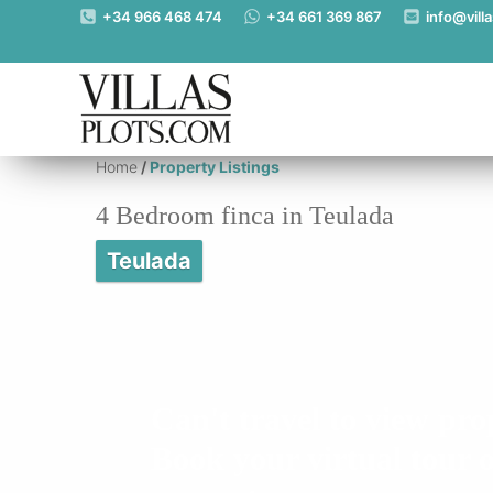
https://www.villas-plots.com/property-listing-lines/4-bedroom-finca
+34 966 468 474
+34 661 369 867
info@vill
Home
/
Property Listings
4 Bedroom finca in Teulada
Teulada
Can't travel to view pro
Book your virtual tour o