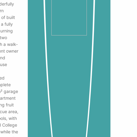
derfully
rn
of built
a fully
burning
 two
h a walk-
rent owner
and
ouse
led
mplete
m² garage
partment
ng fruit
ecue area,
ols, with
l College
 while the