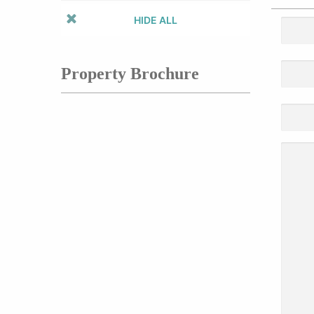
HIDE ALL
Property Brochure