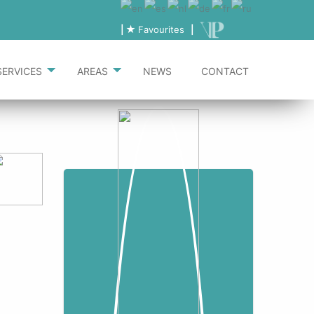
|
Favourites
|
SERVICES
AREAS
NEWS
CONTACT