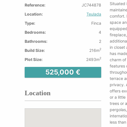
Situated 
Reference:
JC744878
maintain
Location:
Teulada
comfort. 
space and
Type:
Finca
equipped 
Bedrooms:
4
fireplace
addition
Bathrooms:
2
in closet
2
Build Size:
216m
has made 
2
Plot Size:
2493m
charm of 
features 
525,000 €
throughou
terrace a
privacy.
offers ex
Location
or a litt
trees or 
pergolas,
internati
less than