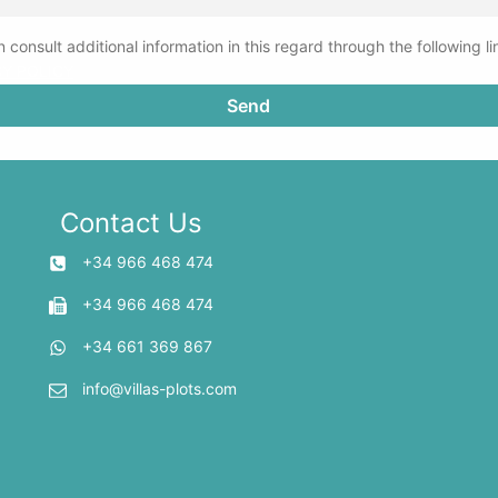
 consult additional information in this regard through the following li
CY POLICY
Contact Us
+34 966 468 474
+34 966 468 474
+34 661 369 867
info@villas-plots.com