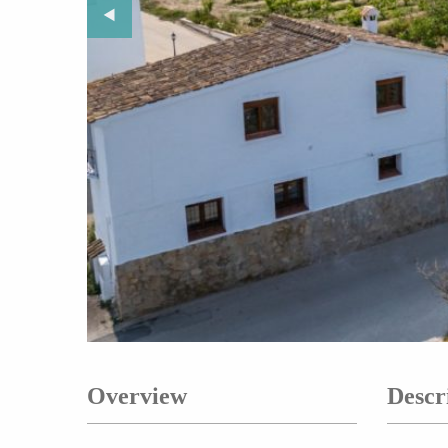
Previous Slide
◀︎
Overview
Descr