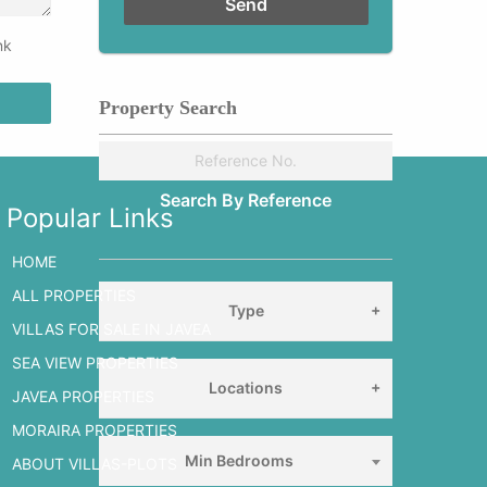
nk
Property Search
Popular Links
HOME
ALL PROPERTIES
Type
VILLAS FOR SALE IN JAVEA
SEA VIEW PROPERTIES
Locations
JAVEA PROPERTIES
MORAIRA PROPERTIES
Min Bedrooms
ABOUT VILLAS-PLOTS