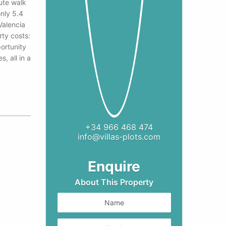
ute walk
nly 5.4
Valencia
ty costs:
ortunity
, all in a
+34 966 468 474
info@villas-plots.com
9
Enquire
About This Property